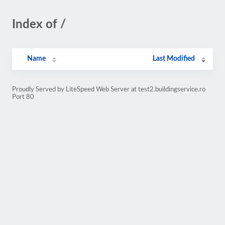
Index of /
Name
Last Modified
Proudly Served by LiteSpeed Web Server at test2.buildingservice.ro
Port 80